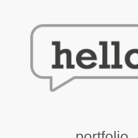
portfolio