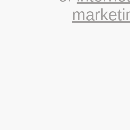
marketi