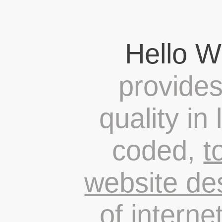
Hello W
provides
quality in
coded,
t
website de
of
interne