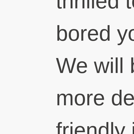
thrilled
bored y
We will 
more de
friendly