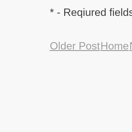
* - Reqiured field
Older Post
Home