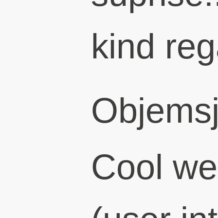
kind re
Objems
Cool we