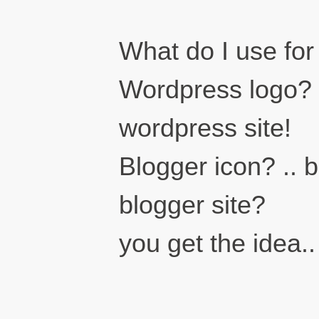
What do I use for
Wordpress logo? ..
wordpress site!
Blogger icon? .. b
blogger site?
you get the idea..