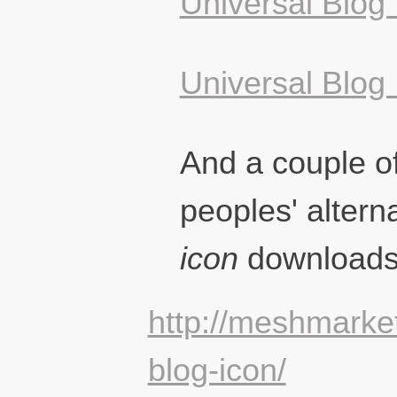
Universal Blog 
Universal Blog
And a couple of
peoples' altern
icon
downloads
http://meshmarket
blog-icon/