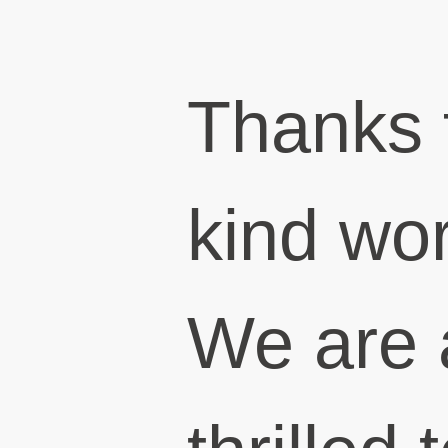
Thanks 
kind wo
We are 