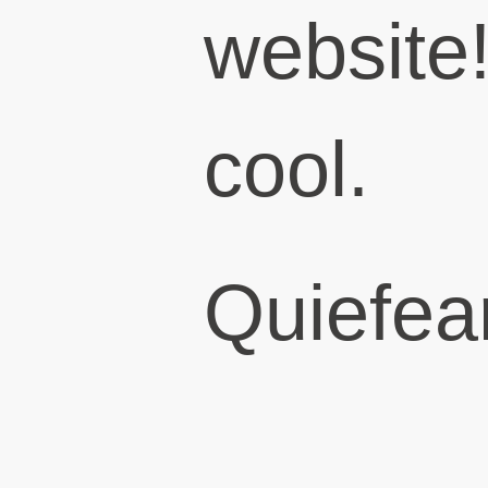
website!
cool.
Quiefear