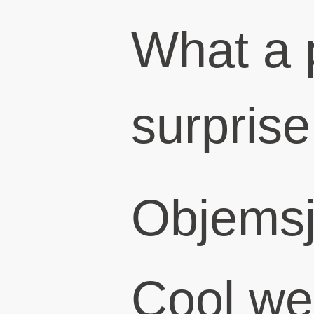
What a 
surprise
Objems
Cool we