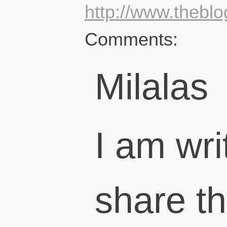
http://www.thebl
Comments:
Milalas
I am wri
share th