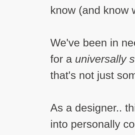
know (and know w
We've been in ne
for a
universally 
that's not just s
As a designer.. th
into personally co