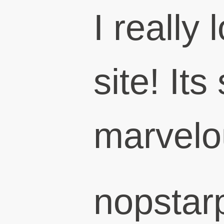
I really 
site! Its
marvelo
nopstar