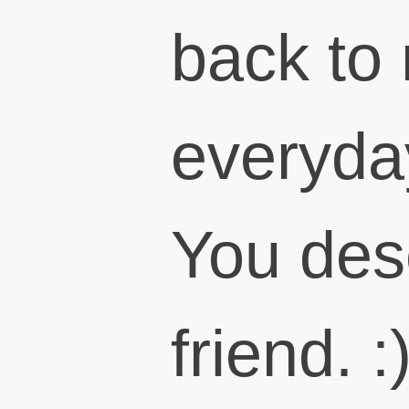
back to
everyday
You des
friend. :