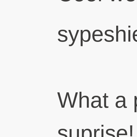
sypeshi
What a 
suprise!