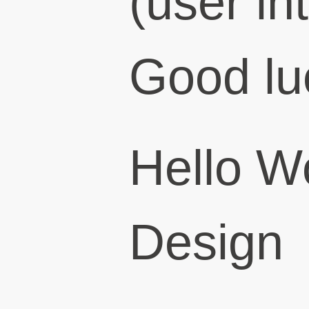
(user in
Good lu
Hello W
Design