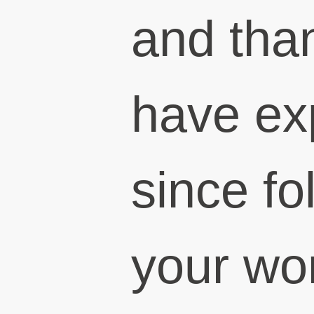
and than
have ex
since fo
your wor