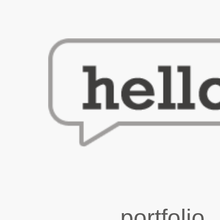
portfolio