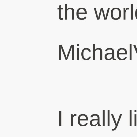
the worl
Michael
I really 