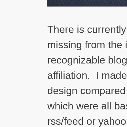
There is currently
missing from the 
recognizable blo
affiliation. I ma
design compared t
which were all ba
rss/feed or yahoo