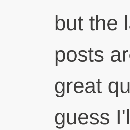
but the 
posts ar
great qu
guess I'