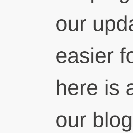
our upd
easier f
here is a
our blog