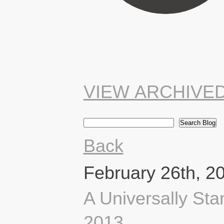
VIEW ARCHIVE
Back
February 26th, 2
A Universally Sta
2013