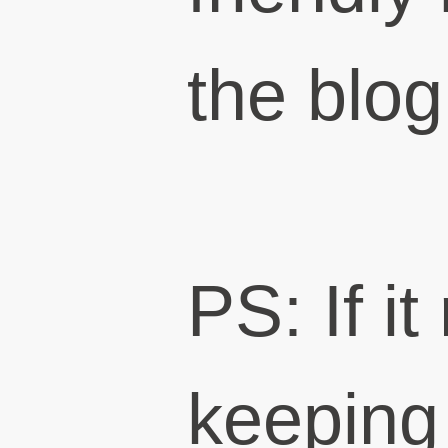
the blog
PS: If i
keeping