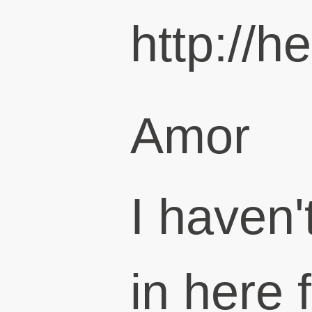
http://h
Amor
I haven
in here 