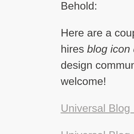
Behold:
Here are a coup
hires
blog icon
design commu
welcome!
Universal Blog