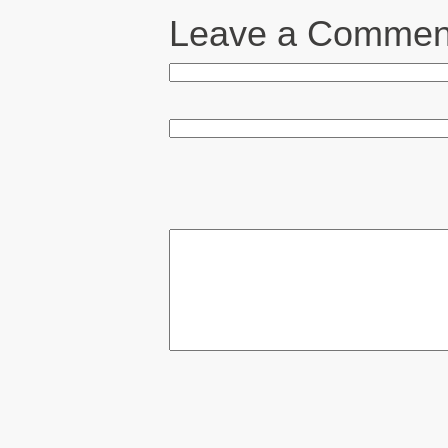
Leave a Commen